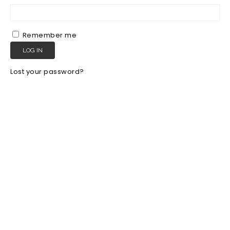
Remember me
LOG IN
Lost your password?