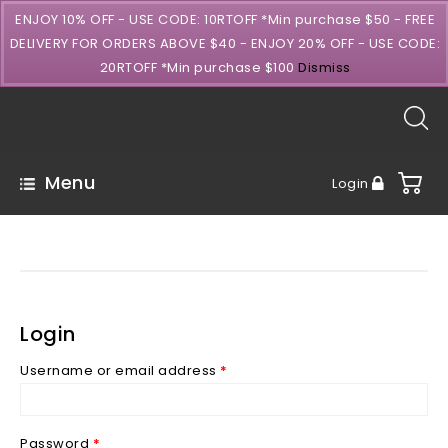
ENJOY 10% OFF - USE CODE: 10RTOFF *Min purchase $50 - FREE
DELIVERY FOR ORDERS ABOVE $40 - ENJOY 20% OFF - USE CODE:
20RTOFF *Min purchase $100
Dismiss
Menu
Login
Login
Username or email address
*
Password
*