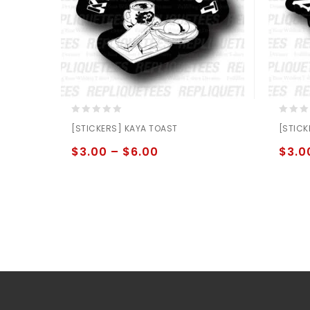
0
0
[STICKERS] KAYA TOAST
[STICK
out
out
of
of
$
3.00
–
$
6.00
$
3.0
5
5