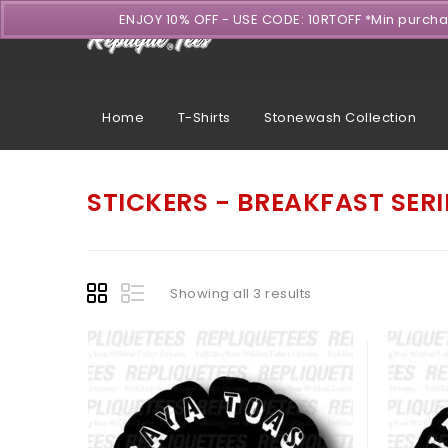
ENJOY 10% OFF - USE CODE: 10RTOFF *Min purch
Home
T-Shirts
Stonewash Collection
STICKERS - BREAKFAST SERI
Showing all 3 results