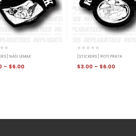
0
ERS] NASI LEMAK
[STICKERS] ROTI PRATA
out
of
0
–
$
6.00
$
3.00
–
$
6.00
5