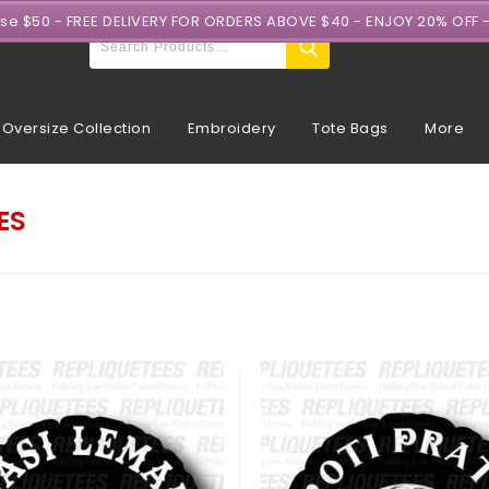
ase $50 - FREE DELIVERY FOR ORDERS ABOVE $40 - ENJOY 20% OFF 
Oversize Collection
Embroidery
Tote Bags
More
ES