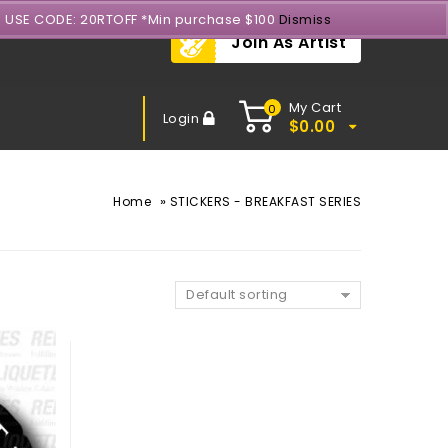
- USE CODE: 20RTOFF *Min purchase $100
Dismiss
Join As Artist
My Cart
0
Login
$
0.00
»
Home
STICKERS - BREAKFAST SERIES
Default sorting