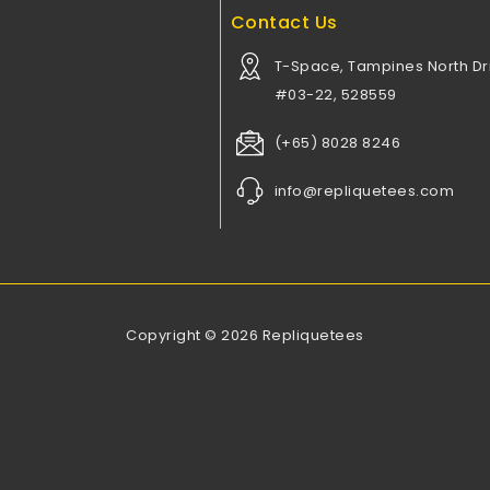
Contact Us
T-Space, Tampines North Dri
#03-22, 528559
(+65) 8028 8246
info@repliquetees.com
Copyright © 2026 Repliquetees