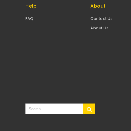
Help
About
FAQ
Contact Us
About Us