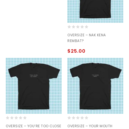
0
OVERSIZE – NAK KENA
out
REMBAT?
of
5
$
25.00
0
0
OVERSIZE – YOU’RE TOO CLOSE
OVERSIZE – YOUR MOUTH
out
out