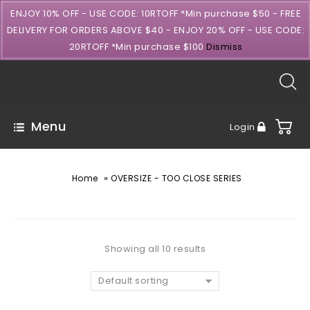
ENJOY 10% OFF - USE CODE: 10RTOFF *Min purchase $50 - FREE
DELIVERY FOR ORDERS ABOVE $40 - ENJOY 20% OFF - USE CODE:
20RTOFF *Min purchase $100
Dismiss
Menu
Login
»
Home
OVERSIZE - TOO CLOSE SERIES
Showing all 10 results
Default sorting