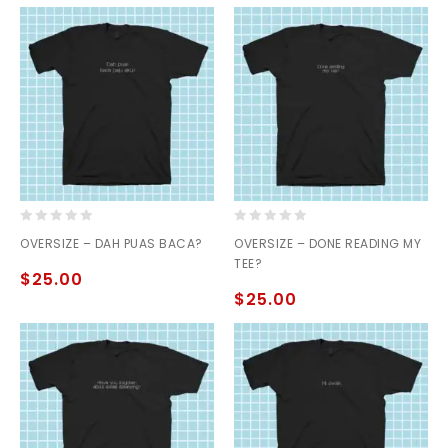
0
0
OVERSIZE – DAH PUAS BACA?
OVERSIZE – DONE READING MY
out
out
TEE?
of
of
$
25.00
5
5
$
25.00