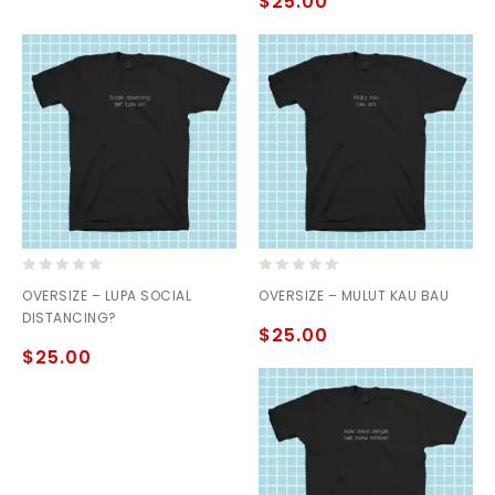
$
25.00
5
0
0
OVERSIZE – LUPA SOCIAL
OVERSIZE – MULUT KAU BAU
out
out
DISTANCING?
of
of
$
25.00
5
5
$
25.00