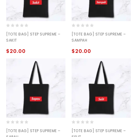
0
0
[TOTE BAG] STEP SUPREME –
[TOTE BAG] STEP SUPREME –
out
out
SAKIT
SAMPAH
of
of
5
5
$
20.00
$
20.00
0
0
[TOTE BAG] STEP SUPREME –
[TOTE BAG] STEP SUPREME –
out
out
SAPAU
SELIT