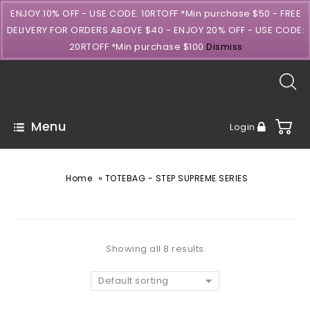
ENJOY 10% OFF - USE CODE: 10RTOFF *Min purchase $50 - FREE
DELIVERY FOR ORDERS ABOVE $40 - ENJOY 20% OFF - USE CODE:
20RTOFF *Min purchase $100
Dismiss
Menu
Login
»
Home
TOTEBAG - STEP SUPREME SERIES
Showing all 8 results
Default sorting