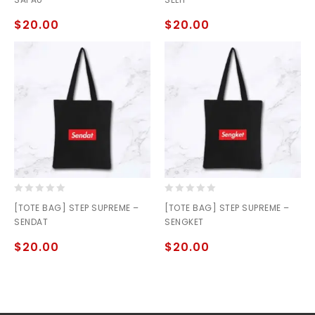
of
of
5
5
$
20.00
$
20.00
0
0
[TOTE BAG] STEP SUPREME –
[TOTE BAG] STEP SUPREME –
out
out
SENDAT
SENGKET
of
of
5
5
$
20.00
$
20.00