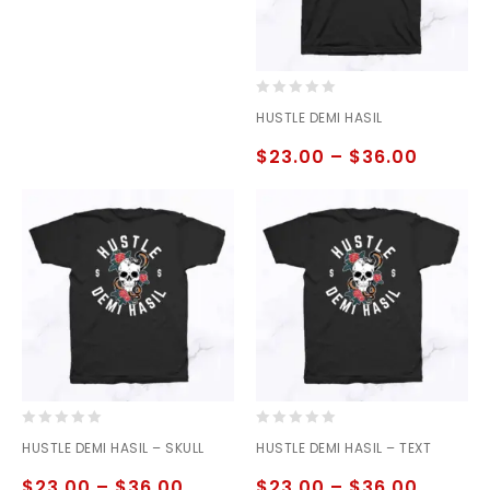
0
HUSTLE DEMI HASIL
out
of
$
23.00
–
$
36.00
5
0
0
HUSTLE DEMI HASIL – SKULL
HUSTLE DEMI HASIL – TEXT
out
out
of
of
$
23.00
–
$
36.00
$
23.00
–
$
36.00