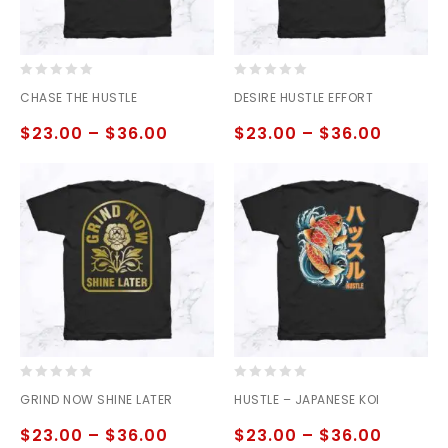
0
0
CHASE THE HUSTLE
DESIRE HUSTLE EFFORT
out
out
of
of
$
23.00
–
$
36.00
$
23.00
–
$
36.00
5
5
0
0
GRIND NOW SHINE LATER
HUSTLE – JAPANESE KOI
out
out
of
of
$
23.00
–
$
36.00
$
23.00
–
$
36.00
5
5