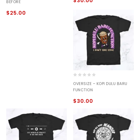
$
30.00
BEFORE
5
5
$
25.00
0
OVERSIZE – KOPI DULU BARU
out
FUNCTION
of
5
$
30.00