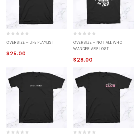
0
0
OVERSIZE – LIFE PLAYLIST
OVERSIZE – NOT ALL WHO
out
out
WANDER ARE LOST
of
of
$
25.00
5
5
$
28.00
0
0