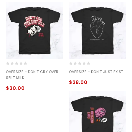
0
0
OVERSIZE – DON’T CRY OVER
OVERSIZE – DON’T JUST EXIST
out
out
SPILT MILK
of
of
$
28.00
5
5
$
30.00