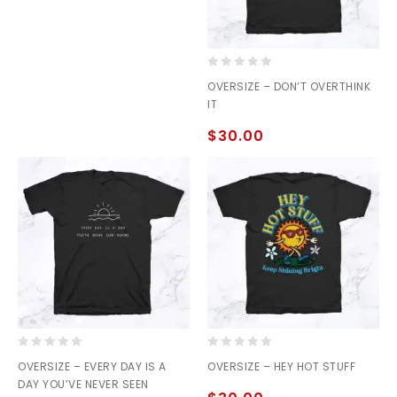
0
OVERSIZE – DON’T OVERTHINK
out
IT
of
5
$
30.00
0
0
OVERSIZE – EVERY DAY IS A
OVERSIZE – HEY HOT STUFF
out
out
DAY YOU’VE NEVER SEEN
of
of