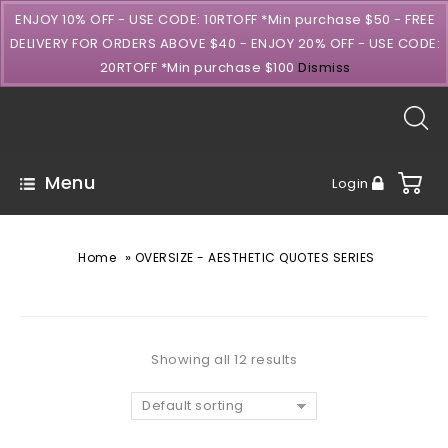
ENJOY 10% OFF - USE CODE: 10RTOFF *Min purchase $50 - FREE
DELIVERY FOR ORDERS ABOVE $40 - ENJOY 20% OFF - USE CODE:
20RTOFF *Min purchase $100
Dismiss
Menu
Login
»
Home
OVERSIZE - AESTHETIC QUOTES SERIES
Showing all 12 results
Default sorting