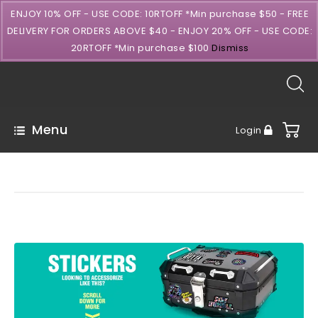
ENJOY 10% OFF - USE CODE: 10RTOFF *Min purchase $50 - FREE
DELIVERY FOR ORDERS ABOVE $40 - ENJOY 20% OFF - USE CODE:
20RTOFF *Min purchase $100
Dismiss
Menu
Login