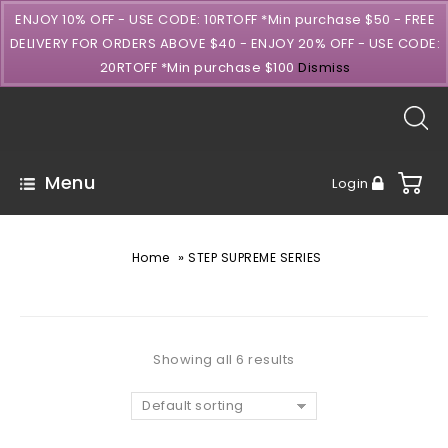
ENJOY 10% OFF - USE CODE: 10RTOFF *Min purchase $50 - FREE
DELIVERY FOR ORDERS ABOVE $40 - ENJOY 20% OFF - USE CODE:
20RTOFF *Min purchase $100
Dismiss
Menu
Login
»
Home
STEP SUPREME SERIES
Showing all 6 results
Default sorting