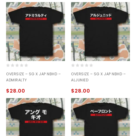
0
0
OVERSIZE – SG X JAP NBHD –
OVERSIZE – SG X JAP NBHD –
out
out
ADMIRALTY
ALJUNIED
of
of
5
5
$
28.00
$
28.00