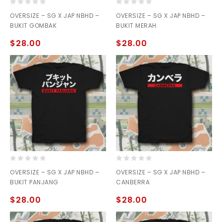
0
0
OVERSIZE – SG X JAP NBHD –
OVERSIZE – SG X JAP NBHD –
out
out
BUKIT GOMBAK
BUKIT MERAH
of
of
5
5
$
28.00
$
28.00
0
0
OVERSIZE – SG X JAP NBHD –
OVERSIZE – SG X JAP NBHD –
out
out
BUKIT PANJANG
CANBERRA
of
of
5
5
$
28.00
$
28.00