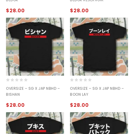
of
of
5
5
$
28.00
$
28.00
0
0
OVERSIZE – SG X JAP NBHD –
OVERSIZE – SG X JAP NBHD –
out
out
BISHAN
BOON LAY
of
of
5
5
$
28.00
$
28.00