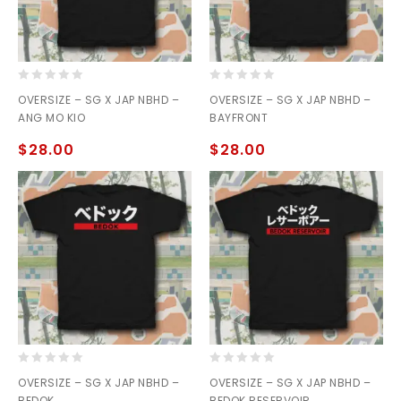
0
0
OVERSIZE – SG X JAP NBHD –
OVERSIZE – SG X JAP NBHD –
out
out
ANG MO KIO
BAYFRONT
of
of
5
5
$
28.00
$
28.00
0
0
OVERSIZE – SG X JAP NBHD –
OVERSIZE – SG X JAP NBHD –
out
out
BEDOK
BEDOK RESERVOIR