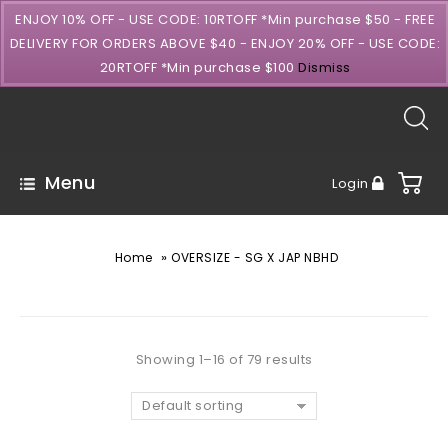
ENJOY 10% OFF - USE CODE: 10RTOFF *Min purchase $50 - FREE
DELIVERY FOR ORDERS ABOVE $40 - ENJOY 20% OFF - USE CODE:
20RTOFF *Min purchase $100
Dismiss
Menu
Login
»
Home
OVERSIZE - SG X JAP NBHD
Showing 1–16 of 79 results
Default sorting