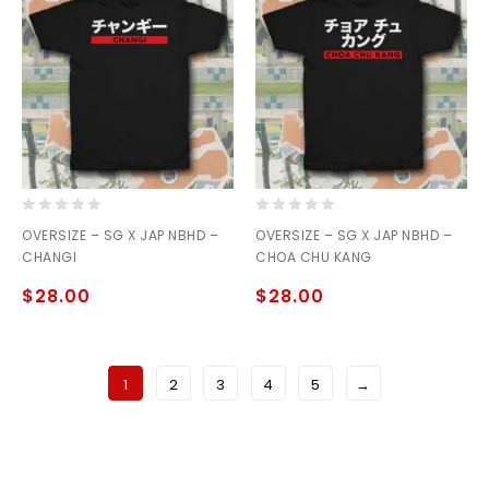
0
0
OVERSIZE – SG X JAP NBHD –
OVERSIZE – SG X JAP NBHD –
out
out
CHANGI
CHOA CHU KANG
of
of
5
5
$
28.00
$
28.00
1
2
3
4
5
→