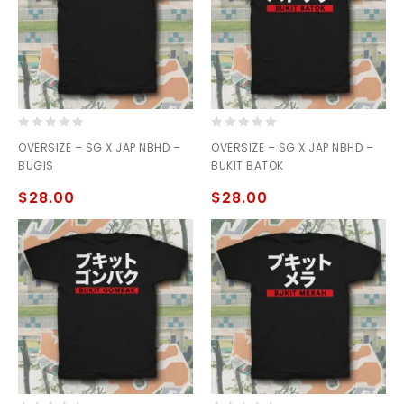
0
0
OVERSIZE – SG X JAP NBHD –
OVERSIZE – SG X JAP NBHD –
out
out
BUGIS
BUKIT BATOK
of
of
5
5
$
28.00
$
28.00