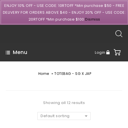
ENJOY 10% OFF - USE CODE: 10RTOFF *Min purchase $50 - FREE
DELIVERY FOR ORDERS ABOVE $40 - ENJOY 20% OFF - USE CODE:
20RTOFF *Min purchase $100
Dismiss
Menu
Login
»
Home
TOTEBAG - SG X JAP
Showing all 12 results
Default sorting