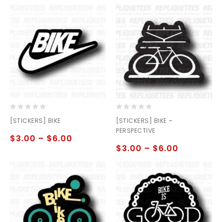
0
0
[STICKERS] BIKE
[STICKERS] BIKE –
out
out
PERSPECTIVE
of
of
$
3.00
–
$
6.00
5
5
$
3.00
–
$
6.00