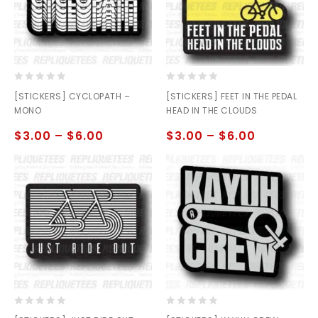
0
0
[STICKERS] CYCLOPATH –
[STICKERS] FEET IN THE PEDAL
out
out
MONO
HEAD IN THE CLOUDS
of
of
5
5
$
3.00
–
$
6.00
$
3.00
–
$
6.00
0
0