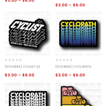
$
3.00
–
$
6.00
5
5
$
3.00
–
$
6.00
0
0
[STICKERS] CYCLIST V2
[STICKERS] CYCLOPATH
out
out
of
of
$
3.00
–
$
6.00
$
3.00
–
$
6.00
5
5