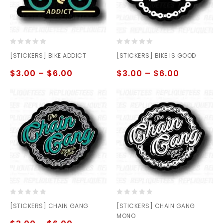
0
0
[STICKERS] BIKE ADDICT
[STICKERS] BIKE IS GOOD
out
out
of
of
$
3.00
–
$
6.00
$
3.00
–
$
6.00
5
5
0
0
[STICKERS] CHAIN GANG
[STICKERS] CHAIN GANG
out
out
MONO
of
of