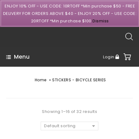
ENJOY 10% OFF - USE CODE: 10RTOFF *Min purchase $50 - FREE
DELIVERY FOR ORDERS ABOVE $40 - ENJOY 20% OFF - USE CODE:
20RTOFF *Min purchase $100
Dismiss
Menu
Login
»
Home
STICKERS - BICYCLE SERIES
Showing 1–16 of 32 results
Default sorting