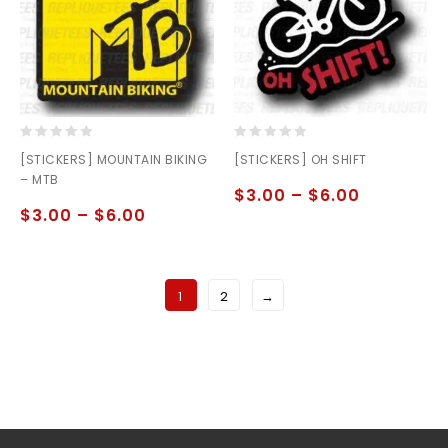
0
0
[STICKERS] MOUNTAIN BIKING
[STICKERS] OH SHIFT
out
out
– MTB
of
of
$
3.00
–
$
6.00
5
5
$
3.00
–
$
6.00
1
2
→