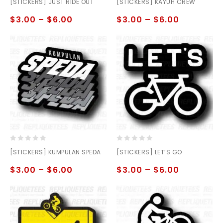
[STICKERS] JUST RIDE OUT
[STICKERS] KAYUH CREW
out
out
of
of
$
3.00
–
$
6.00
$
3.00
–
$
6.00
5
5
0
0
[STICKERS] KUMPULAN SPEDA
[STICKERS] LET’S GO
out
out
of
of
$
3.00
–
$
6.00
$
3.00
–
$
6.00
5
5