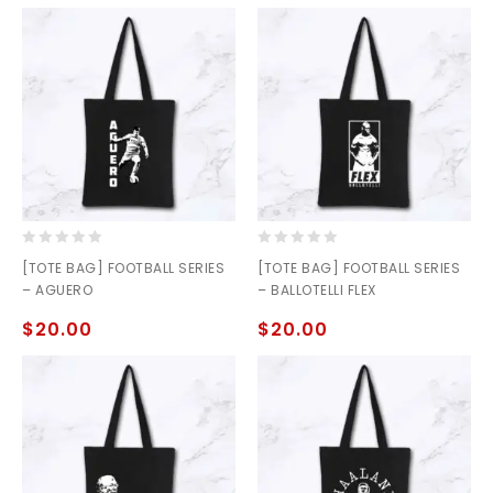
0
0
[TOTE BAG] FOOTBALL SERIES
[TOTE BAG] FOOTBALL SERIES
out
out
– AGUERO
– BALLOTELLI FLEX
of
of
5
5
$
20.00
$
20.00