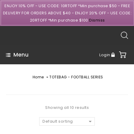
ENJOY 10% OFF - USE CODE: 10RTOFF *Min purchase $50 - FREE
DELIVERY FOR ORDERS ABOVE $40 - ENJOY 20% OFF - USE CODE:
20RTOFF *Min purchase $100
Dismiss
Menu
Login
»
Home
TOTEBAG - FOOTBALL SERIES
Showing all 10 results
Default sorting