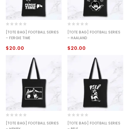
0
0
[TOTE BAG] FOOTBALL SERIES
[TOTE BAG] FOOTBALL SERIES
out
out
– FERGIE TIME
– HAALAND
of
of
5
5
$
20.00
$
20.00
0
0
[TOTE BAG] FOOTBALL SERIES
[TOTE BAG] FOOTBALL SERIES
out
out
– HENRY
– PELE