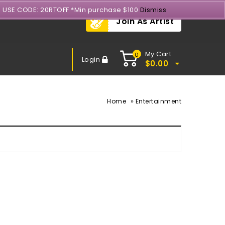
- USE CODE: 20RTOFF *Min purchase $100
Dismiss
Join As Artist
My Cart
0
Login
$
0.00
»
Home
Entertainment