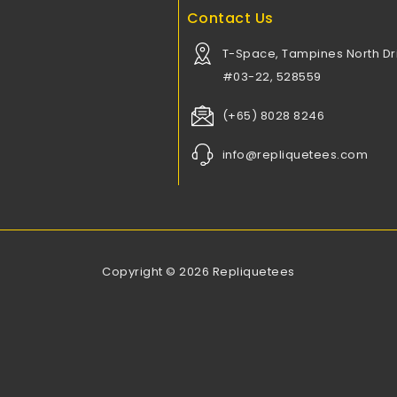
Contact Us
T-Space, Tampines North Dri
#03-22, 528559
(+65) 8028 8246
info@repliquetees.com
Copyright © 2026 Repliquetees