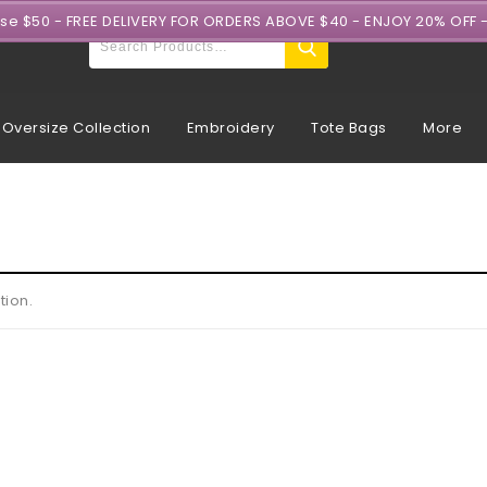
ase $50 - FREE DELIVERY FOR ORDERS ABOVE $40 - ENJOY 20% OFF 
Oversize Collection
Embroidery
Tote Bags
More
tion.