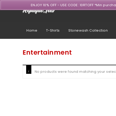
ENJOY 10% OFF - USE CODE: 10RTOFF *Min purch
Home
T-Shirts
Stonewash Collection
Entertainment
No products were found matching your selec