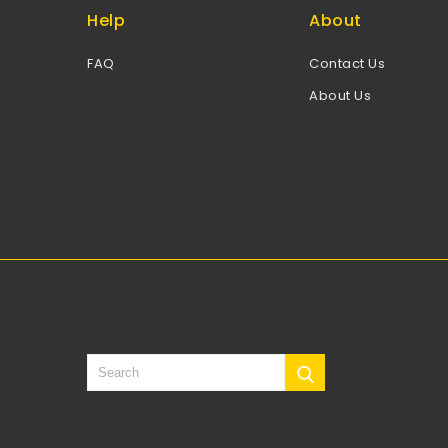
Help
About
FAQ
Contact Us
About Us