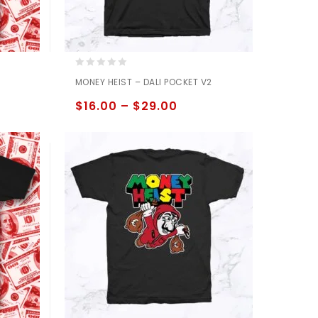
0
MONEY HEIST – DALI POCKET V2
out
of
$
16.00
–
$
29.00
5