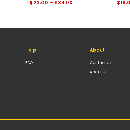
of
of
$
23.00
–
$
36.00
$
18.
5
5
Help
About
FAQ
Contact Us
About Us