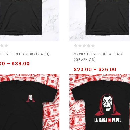
0
HEIST – BELLA CIAO (CASH)
MONEY HEIST – BELLA CIAO
out
(GRAPHICS)
of
00
–
$
36.00
5
$
23.00
–
$
36.00