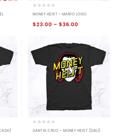
0
EL
MONEY HEIST – MARIO LOGO
out
of
$
23.00
–
$
36.00
5
0
(CASH)
SANTAI CRUZ – MONEY HEIST (DALI)
out