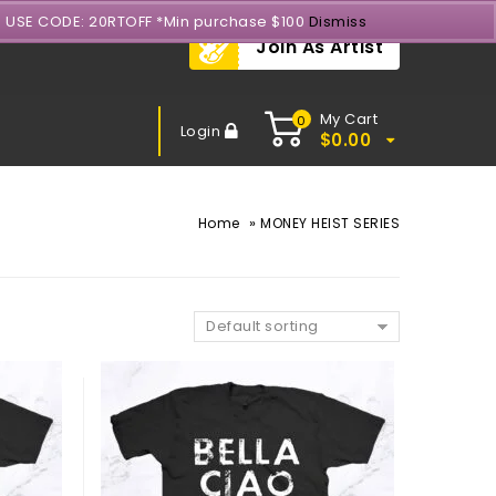
- USE CODE: 20RTOFF *Min purchase $100
Dismiss
Join As Artist
My Cart
0
Login
$
0.00
»
Home
MONEY HEIST SERIES
Default sorting