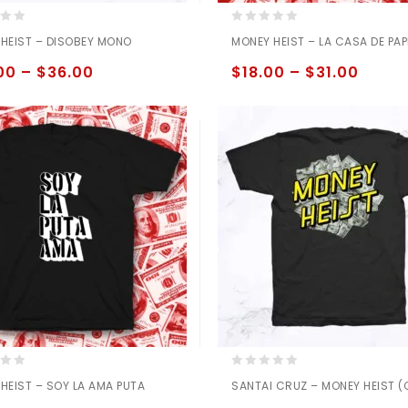
0
HEIST – DISOBEY MONO
MONEY HEIST – LA CASA DE PAP
out
of
00
–
$
36.00
$
18.00
–
$
31.00
5
0
HEIST – SOY LA AMA PUTA
SANTAI CRUZ – MONEY HEIST 
out