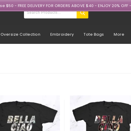
ase $50 - FREE DELIVERY FOR ORDERS ABOVE $40 - ENJOY 20% OFF 
Oversize Collection
Embroidery
Tote Bags
More