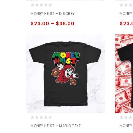
0
0
MONEY HEIST – DISOBEY
MONEY 
out
out
of
of
$
23.00
–
$
36.00
$
23.
5
5
0
0
MONEY HEIST – MARIO TEXT
MONEY 
out
out