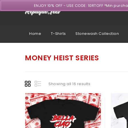
ENJOY 10% OFF - USE CODE: 10RTOFF *Min purch
Home
T-Shirts
Stonewash Collection
MONEY HEIST SERIES
Showing all 16 results