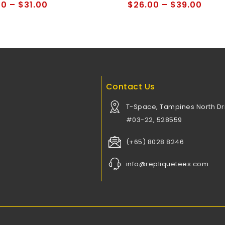
of
00
–
$
31.00
$
26.00
–
$
39.00
5
Contact Us
T-Space, Tampines North Dri
#03-22, 528559
(+65) 8028 8246
info@repliquetees.com