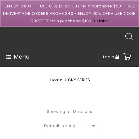
ENJOY 10% OFF - USE CODE: 10RTOFF *Min purchase $50 - FREE
DELIVERY FOR ORDERS ABOVE $40 - ENJOY 20% OFF - USE CODE:
20RTOFF *Min purchase $100
Dismiss
Menu
Login
»
Home
CNY SERIES
Showing all 13 results
Default sorting