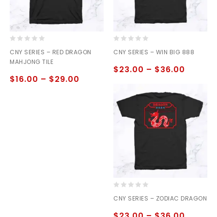
0
0
CNY SERIES – RED DRAGON
CNY SERIES – WIN BIG 888
out
out
MAHJONG TILE
of
of
$
23.00
–
$
36.00
5
5
$
16.00
–
$
29.00
0
CNY SERIES – ZODIAC DRAGON
out
of
$
23.00
–
$
36.00