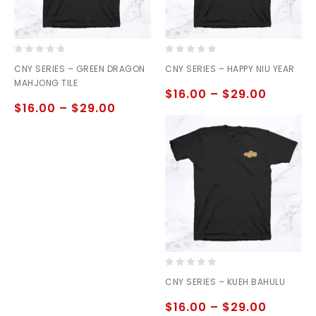
0
0
CNY SERIES – GREEN DRAGON
CNY SERIES – HAPPY NIU YEAR
out
out
MAHJONG TILE
of
of
$
16.00
–
$
29.00
5
5
$
16.00
–
$
29.00
0
CNY SERIES – KUEH BAHULU
out
of
$
16.00
–
$
29.00
5