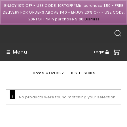
ENJOY 10% OFF - USE CODE: 10RTOFF *Min purchase $50 - FREE
DELIVERY FOR ORDERS ABOVE $40 - ENJOY 20% OFF - USE CODE:
20RTOFF *Min purchase $100
Dismiss
Menu
Login
»
Home
OVERSIZE - HUSTLE SERIES
No products were found matching your selection.