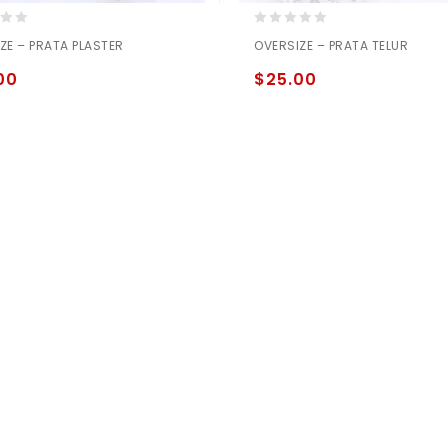
0
ZE – PRATA PLASTER
OVERSIZE – PRATA TELUR
out
of
00
$
25.00
5