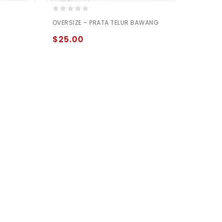
0
OVERSIZE – PRATA TELUR BAWANG
out
of
$
25.00
5