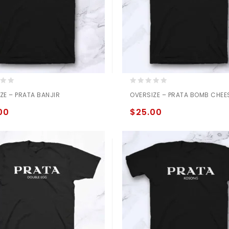
0
ZE – PRATA BANJIR
OVERSIZE – PRATA BOMB CHEE
out
of
00
$
25.00
5