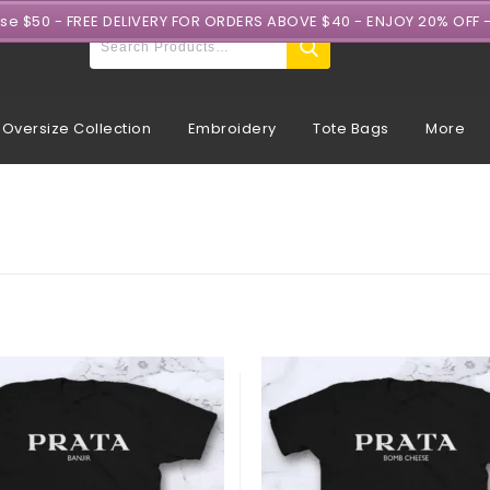
ase $50 - FREE DELIVERY FOR ORDERS ABOVE $40 - ENJOY 20% OFF 
Oversize Collection
Embroidery
Tote Bags
More