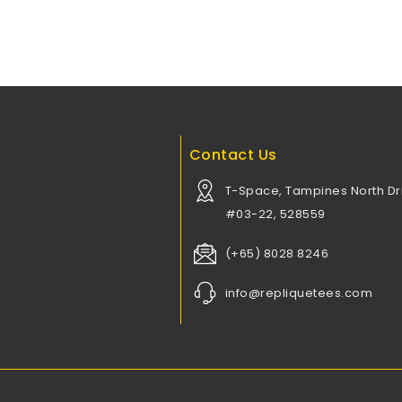
Contact Us
T-Space, Tampines North Dri
#03-22, 528559
(+65) 8028 8246
info@repliquetees.com