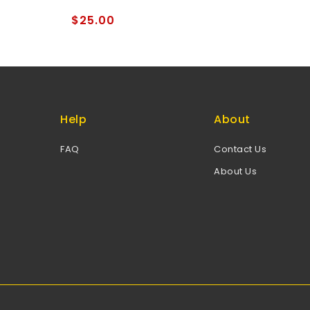
of
5
$
25.00
Help
About
FAQ
Contact Us
About Us