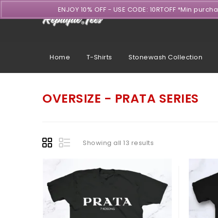
ENJOY 10% OFF - USE CODE: 10RTOFF *Min purch
Home
T-Shirts
Stonewash Collection
OVERSIZE - PRATA SERIES
Showing all 13 results