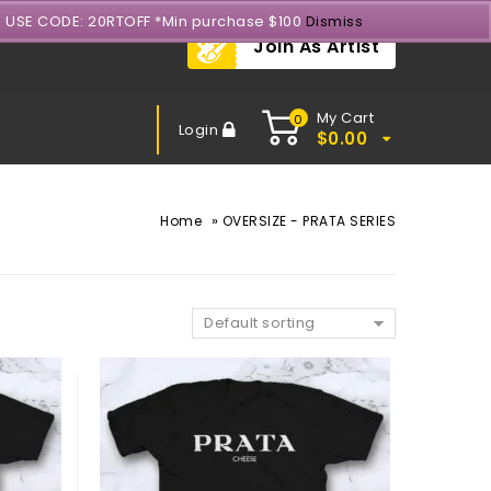
- USE CODE: 20RTOFF *Min purchase $100
Dismiss
Join As Artist
My Cart
0
Login
$
0.00
»
Home
OVERSIZE - PRATA SERIES
Default sorting