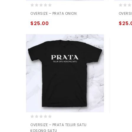
0
0
OVERSIZE – PRATA ONION
OVERSI
out
out
of
of
$
25.00
$
25.
5
5
0
OVERSIZE – PRATA TELUR SATU
out
KOSONG SATU