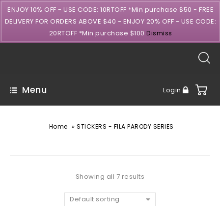
ENJOY 10% OFF - USE CODE: 10RTOFF *Min purchase $50 - FREE
DELIVERY FOR ORDERS ABOVE $40 - ENJOY 20% OFF - USE CODE:
20RTOFF *Min purchase $100
Dismiss
Menu
Login
»
Home
STICKERS - FILA PARODY SERIES
Showing all 7 results
Default sorting