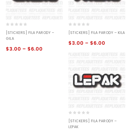
0
0
[STICKERS] FILA PARODY –
[STICKERS] FILA PARODY – KILA
out
out
GILA
of
of
$
3.00
–
$
6.00
5
5
$
3.00
–
$
6.00
0
[STICKERS] FILA PARODY –
out
LEPAK
of