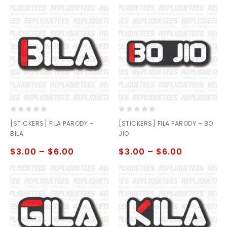
0
0
[STICKERS] FILA PARODY –
[STICKERS] FILA PARODY – BO
out
out
BILA
JIO
of
of
5
5
$
3.00
–
$
6.00
$
3.00
–
$
6.00