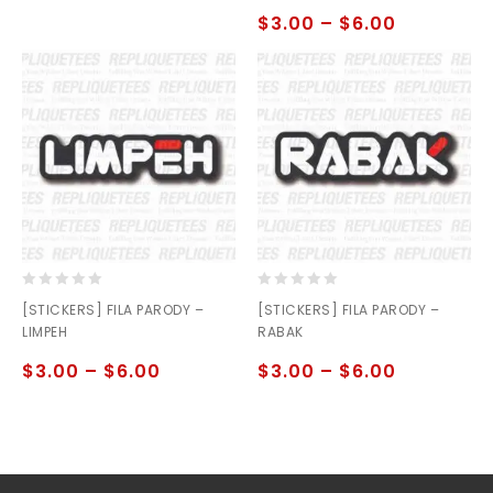
5
$
3.00
–
$
6.00
0
0
[STICKERS] FILA PARODY –
[STICKERS] FILA PARODY –
out
out
LIMPEH
RABAK
of
of
5
5
$
3.00
–
$
6.00
$
3.00
–
$
6.00