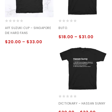
0
0
AFF SUZUKI CUP – SINGAPORE
BUTO.
out
out
DIE HARD FANS
of
of
$
18.00
–
$
31.00
5
5
$
20.00
–
$
33.00
0
DICTIONARY – HASSAN SUNNY
out
of