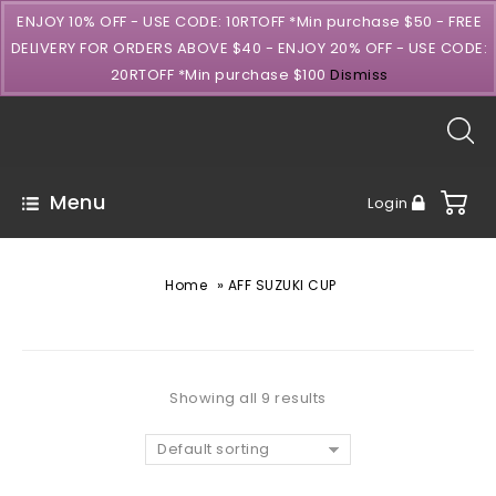
ENJOY 10% OFF - USE CODE: 10RTOFF *Min purchase $50 - FREE
DELIVERY FOR ORDERS ABOVE $40 - ENJOY 20% OFF - USE CODE:
20RTOFF *Min purchase $100
Dismiss
Menu
Login
»
Home
AFF SUZUKI CUP
Showing all 9 results
Default sorting