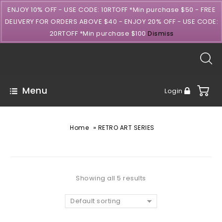
ENJOY 10% OFF - USE CODE: 10RTOFF *Min purchase $50 - FREE
DELIVERY FOR ORDERS ABOVE $40 - ENJOY 20% OFF - USE CODE:
20RTOFF *Min purchase $100
Dismiss
Menu
Login
»
Home
RETRO ART SERIES
Showing all 5 results
Default sorting