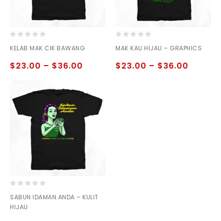
0
0
KELAB MAK CIK BAWANG
MAK KAU HIJAU – GRAPHICS
out
out
of
of
$
23.00
–
$
36.00
$
23.00
–
$
36.00
5
5
0
SABUN IDAMAN ANDA – KULIT
out
HIJAU
of
5