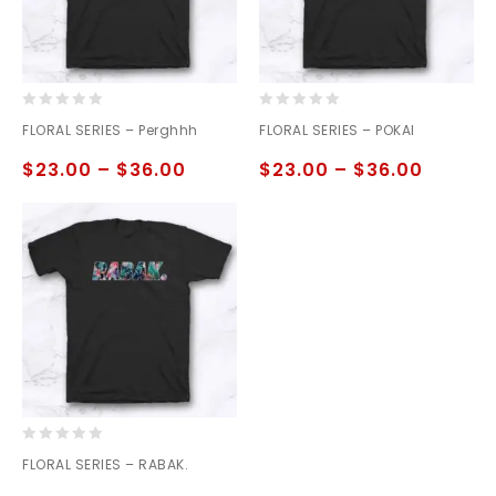
0
0
FLORAL SERIES – Perghhh
FLORAL SERIES – POKAI
out
out
of
of
$
23.00
–
$
36.00
$
23.00
–
$
36.00
5
5
0
FLORAL SERIES – RABAK.
out
of