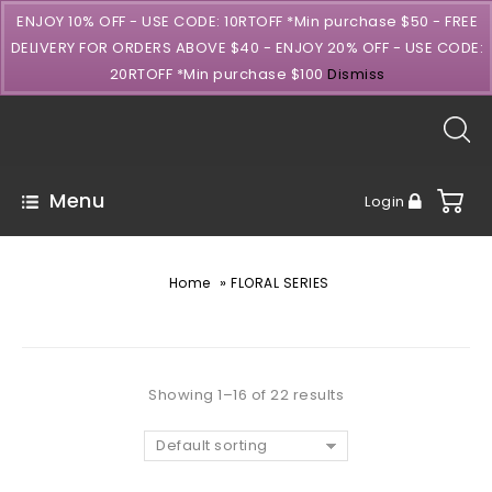
ENJOY 10% OFF - USE CODE: 10RTOFF *Min purchase $50 - FREE
DELIVERY FOR ORDERS ABOVE $40 - ENJOY 20% OFF - USE CODE:
20RTOFF *Min purchase $100
Dismiss
Menu
Login
»
Home
FLORAL SERIES
Showing 1–16 of 22 results
Default sorting