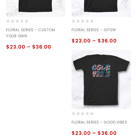
0
0
FLORAL SERIES – CUSTOM
FLORAL SERIES – GITEW
out
out
YOUR OWN
of
of
$
23.00
–
$
36.00
5
5
$
23.00
–
$
36.00
0
FLORAL SERIES – GOOD VIBES
out
of
$
23.00
–
$
36.00
5