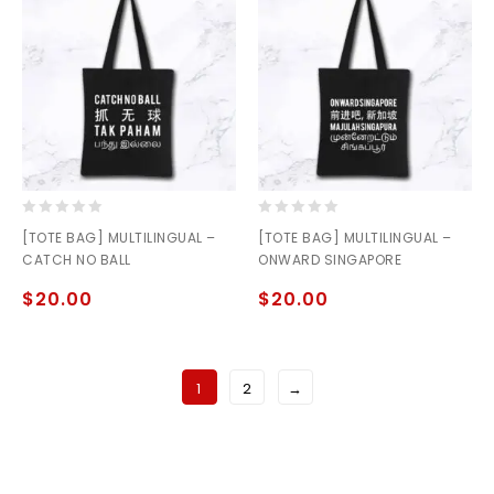
0
0
[TOTE BAG] MULTILINGUAL –
[TOTE BAG] MULTILINGUAL –
out
out
CATCH NO BALL
ONWARD SINGAPORE
of
of
5
5
$
20.00
$
20.00
1
2
→