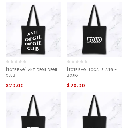
0
0
[TOTE BAG] ANTI DEGIL DEGIL
[TOTE BAG] LOCAL SLANG –
out
out
CLUB
BOJIO
of
of
5
5
$
20.00
$
20.00