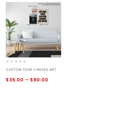
0
CUSTOM YOUR CANVAS ART
out
of
$
35.00
–
$
90.00
5