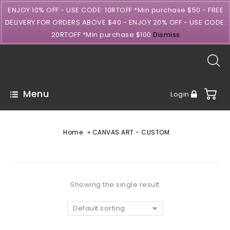
ENJOY 10% OFF - USE CODE: 10RTOFF *Min purchase $50 - FREE
DELIVERY FOR ORDERS ABOVE $40 - ENJOY 20% OFF - USE CODE:
20RTOFF *Min purchase $100
Dismiss
Menu
Login
»
Home
CANVAS ART - CUSTOM
Showing the single result
Default sorting