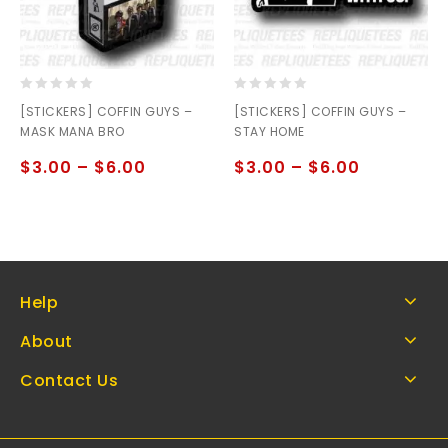
0
0
[STICKERS] COFFIN GUYS –
[STICKERS] COFFIN GUYS –
out
out
MASK MANA BRO
STAY HOME
of
of
5
5
$
3.00
–
$
6.00
$
3.00
–
$
6.00
Help
About
Contact Us