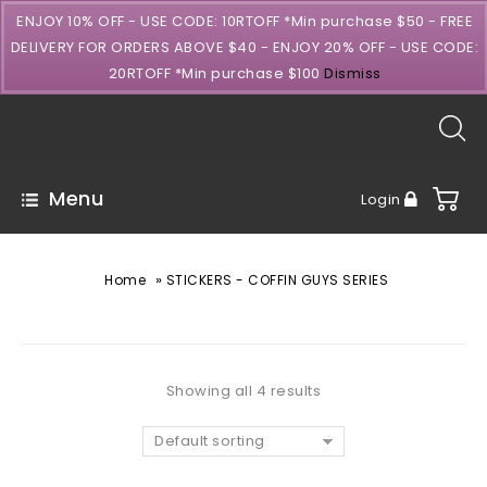
ENJOY 10% OFF - USE CODE: 10RTOFF *Min purchase $50 - FREE
DELIVERY FOR ORDERS ABOVE $40 - ENJOY 20% OFF - USE CODE:
20RTOFF *Min purchase $100
Dismiss
Menu
Login
»
Home
STICKERS - COFFIN GUYS SERIES
Showing all 4 results
Default sorting