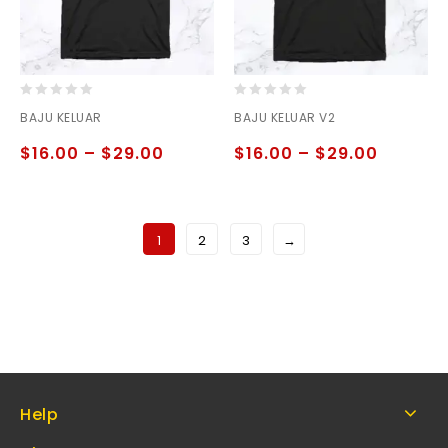
0
0
BAJU KELUAR
BAJU KELUAR V2
out
out
of
of
$
16.00
–
$
29.00
$
16.00
–
$
29.00
5
5
1
2
3
→
Help