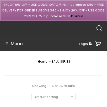
ENJOY 10% OFF - USE CODE: 10RTOFF *Min purchase $50 - FREE
DELIVERY FOR ORDERS ABOVE $40 - ENJOY 20% OFF - USE CODE:
20RTOFF *Min purchase $100
Dismiss
Menu
Login
»
Home
BAJU SERIES
Showing 1–16 of 35 results
Default sorting