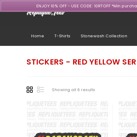
ENJOY 10% OFF - USE CODE: 10RTOFF *Min purch
Home
T-Shirts
Stonewash Collection
STICKERS - RED YELLOW SER
Showing all 6 results