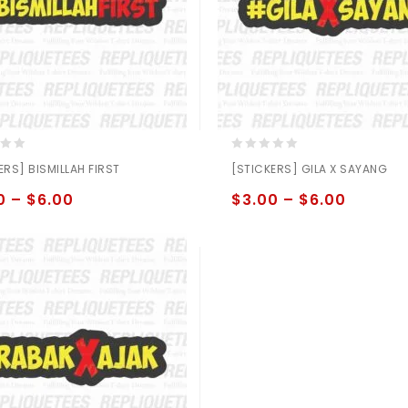
0
ERS] BISMILLAH FIRST
[STICKERS] GILA X SAYANG
out
of
0
–
$
6.00
$
3.00
–
$
6.00
5