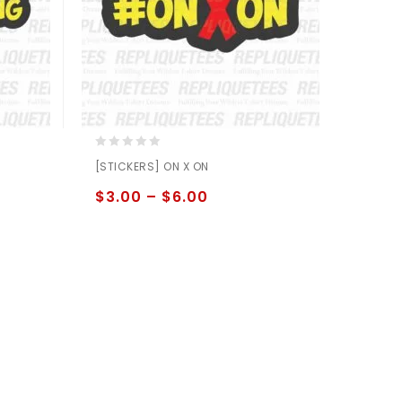
0
[STICKERS] ON X ON
out
of
$
3.00
–
$
6.00
5