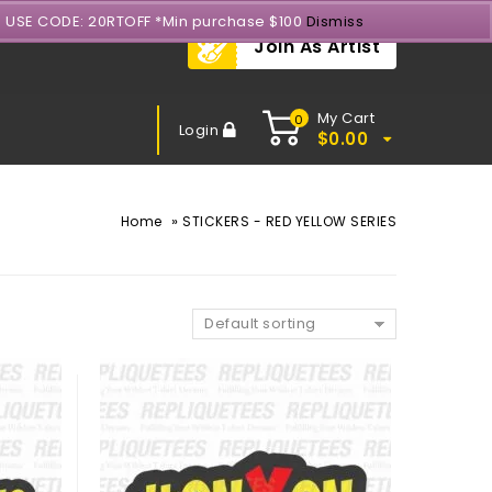
- USE CODE: 20RTOFF *Min purchase $100
Dismiss
Join As Artist
My Cart
0
Login
$
0.00
»
Home
STICKERS - RED YELLOW SERIES
Default sorting