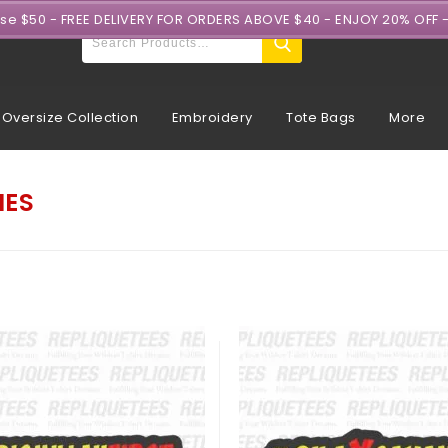
ase $50 - FREE DELIVERY FOR ORDERS ABOVE $40 - ENJOY 20% OFF 
Oversize Collection
Embroidery
Tote Bags
More
IES