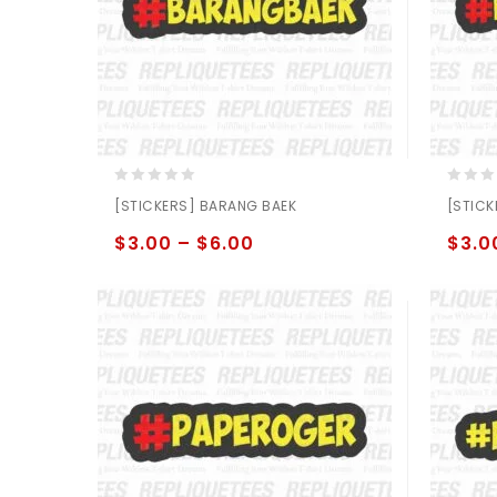
0
0
[STICKERS] BARANG BAEK
[STICK
out
out
of
of
$
3.00
–
$
6.00
$
3.0
5
5