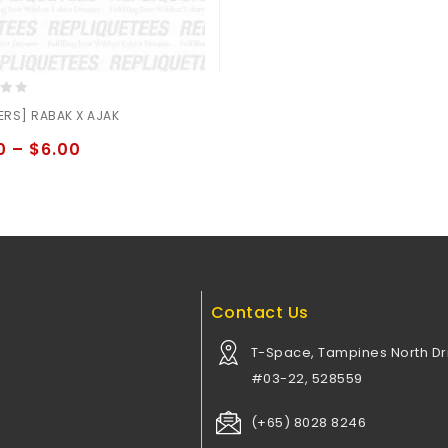
ERS] RABAK X AJAK
0
–
$
6.00
Contact Us
T-Space, Tampines North Dri
#03-22, 528559
(+65) 8028 8246