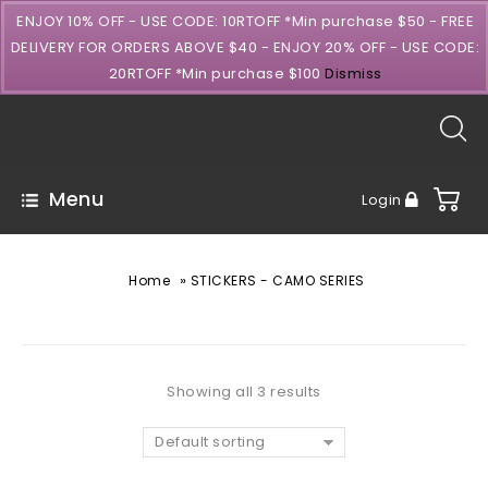
ENJOY 10% OFF - USE CODE: 10RTOFF *Min purchase $50 - FREE
DELIVERY FOR ORDERS ABOVE $40 - ENJOY 20% OFF - USE CODE:
20RTOFF *Min purchase $100
Dismiss
Menu
Login
»
Home
STICKERS - CAMO SERIES
Showing all 3 results
Default sorting