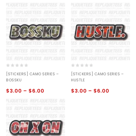
0
0
[STICKERS] CAMO SERIES –
[STICKERS] CAMO SERIES –
out
out
BOSSKU
HUSTLE
of
of
5
5
$
3.00
–
$
6.00
$
3.00
–
$
6.00