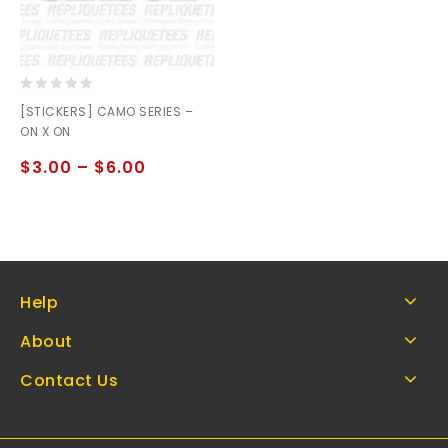
0
[STICKERS] CAMO SERIES –
out
ON X ON
of
5
$
3.00
–
$
6.00
Help
About
Contact Us