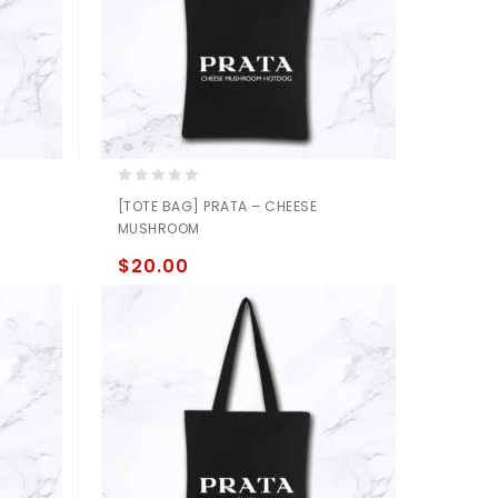
0
[TOTE BAG] PRATA – CHEESE
out
MUSHROOM
of
5
$
20.00