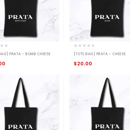
0
BAG] PRATA – BOMB CHEESE
[TOTE BAG] PRATA – CHEESE
out
of
00
$
20.00
5