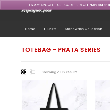
ENJOY 10% OFF - USE CODE: 10RTOFF *Min purch
Home
T-Shirts
Stonewash Collection
TOTEBAG - PRATA SERIES
Showing all 12 results