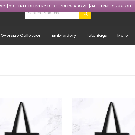
ase $50 - FREE DELIVERY FOR ORDERS ABOVE $40 - ENJOY 20% OFF 
Oversize Collection
Embroidery
Tote Bags
More