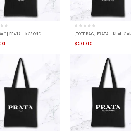
0
BAG] PRATA – KOSONG
[TOTE BAG] PRATA – KUAH CA
out
of
00
$
20.00
5