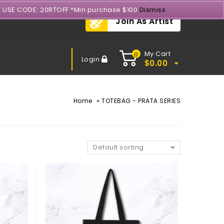
- USE CODE: 20RTOFF *Min purchase $100
Dismiss
Join As Artist
My Cart
0
Login
$
0.00
»
Home
TOTEBAG - PRATA SERIES
Default sorting