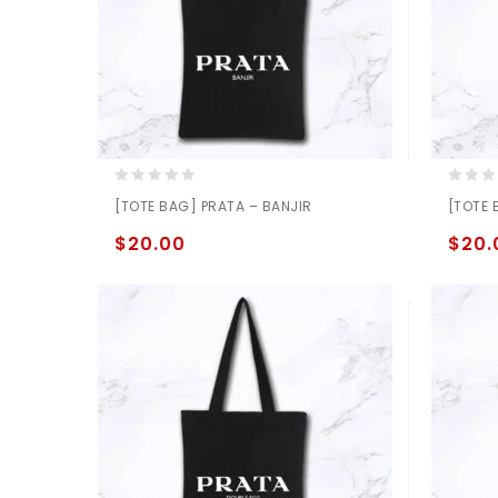
0
0
[TOTE BAG] PRATA – BANJIR
[TOTE 
out
out
of
of
$
20.00
$
20.
5
5