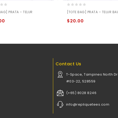
0
BAG] PRATA – TELUR
[TOTE BAG] PRATA – TELUR B
out
of
00
$
20.00
5
Contact Us
T-Space, Tampines North Dri
#03-22, 528559
(+65) 8028 8246
info@repliquetees.com