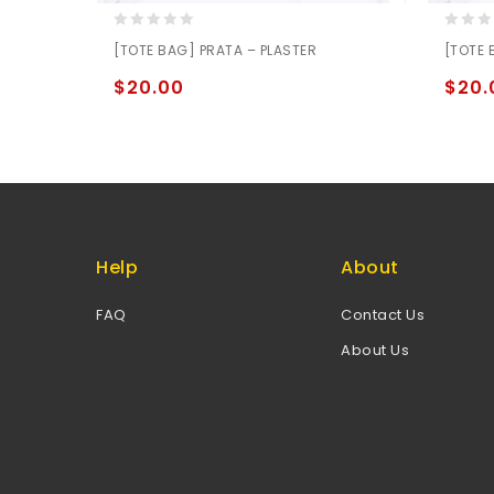
0
0
[TOTE BAG] PRATA – PLASTER
[TOTE 
out
out
of
of
$
20.00
$
20.
5
5
Help
About
FAQ
Contact Us
About Us