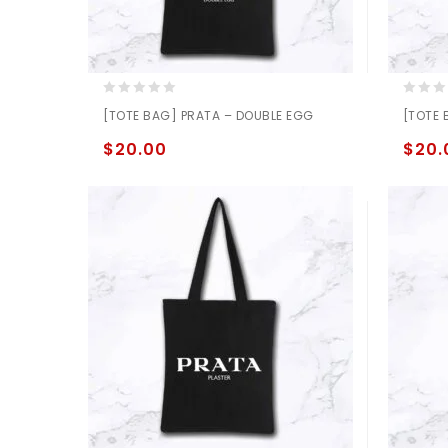
0
0
[TOTE BAG] PRATA – DOUBLE EGG
[TOTE 
out
out
of
of
$
20.00
$
20.
5
5