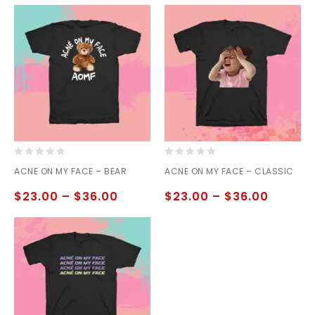
0
0
ACNE ON MY FACE – BEAR
ACNE ON MY FACE – CLASSIC
out
out
of
of
$
23.00
–
$
36.00
$
23.00
–
$
36.00
5
5