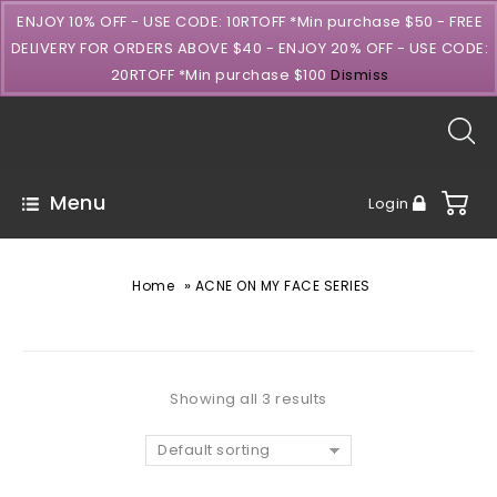
ENJOY 10% OFF - USE CODE: 10RTOFF *Min purchase $50 - FREE
DELIVERY FOR ORDERS ABOVE $40 - ENJOY 20% OFF - USE CODE:
20RTOFF *Min purchase $100
Dismiss
Menu
Login
»
Home
ACNE ON MY FACE SERIES
Showing all 3 results
Default sorting