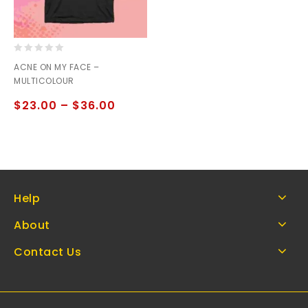
0
ACNE ON MY FACE –
out
MULTICOLOUR
of
5
$
23.00
–
$
36.00
Help
About
Contact Us