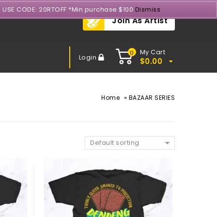
- USE CODE: 20RTOFF *Min purchase $100
Dismiss
Join As Artist
My Cart
0
Login
$
0.00
»
Home
BAZAAR SERIES
Default sorting