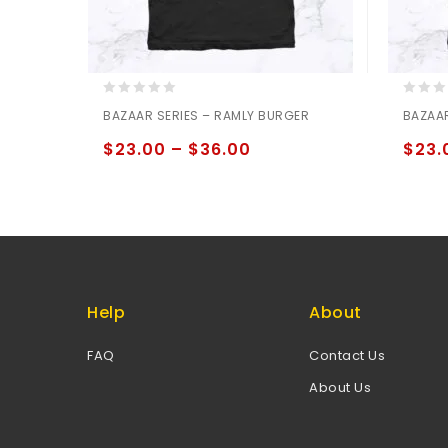
0
0
BAZAAR SERIES – RAMLY BURGER
BAZAAR
out
out
of
of
$
23.00
–
$
36.00
$
23.
5
5
Help
About
FAQ
Contact Us
About Us