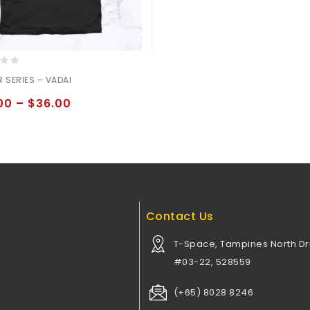
 SERIES – VADAI
00
–
$
36.00
Contact Us
T-Space, Tampines North Dri
#03-22, 528559
(+65) 8028 8246