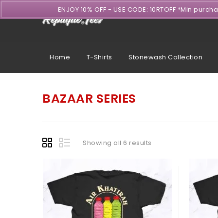
ENJOY 10% OFF - USE CODE: 10RTOFF *Min purch
Home
T-Shirts
Stonewash Collection
BAZAAR SERIES
Showing all 6 results