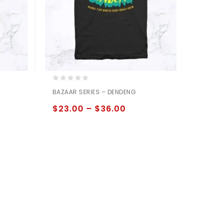
0
BAZAAR SERIES – DENDENG
out
of
$
23.00
–
$
36.00
5