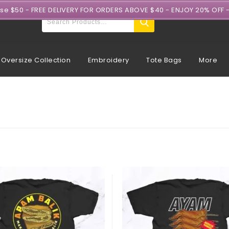
ase $50 - FREE DELIVERY FOR ORDERS ABOVE $40 - ENJOY 20% OFF 
Oversize Collection
Embroidery
Tote Bags
More