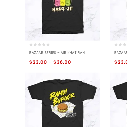
0
0
BAZAAR SERIES – AIR KHATIRAH
BAZAAR
out
out
of
of
$
23.00
–
$
36.00
$
23.
5
5