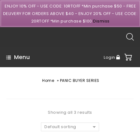
ENJOY 10% OFF - USE CODE: 10RTOFF *Min purchase $50 - FREE
DELIVERY FOR ORDERS ABOVE $40 - ENJOY 20% OFF - USE CODE:
20RTOFF *Min purchase $100
Dismiss
Menu
Login
»
Home
PANIC BUYER SERIES
Showing all 3 results
Default sorting