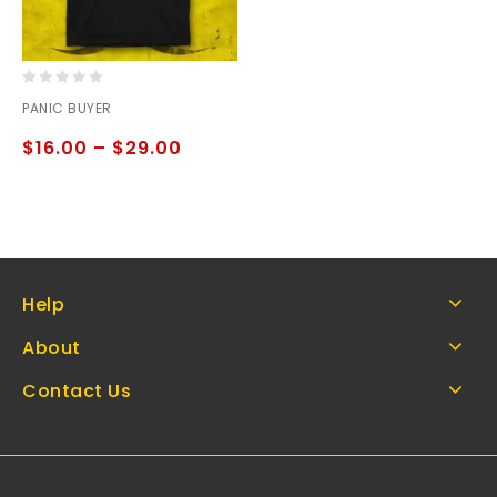
0
PANIC BUYER
out
of
$
16.00
–
$
29.00
5
Help
About
Contact Us